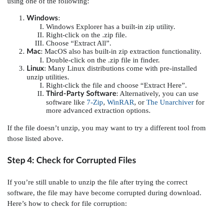
using one of the following:
:
Windows
Windows Explorer has a built-in zip utility.
Right-click on the .zip file.
Choose “Extract All”.
: MacOS also has built-in zip extraction functionality.
Mac
Double-click on the .zip file in finder.
: Many Linux distributions come with pre-installed
Linux
unzip utilities.
Right-click the file and choose “Extract Here”.
: Alternatively, you can use
Third-Party Software
software like
7-Zip
,
WinRAR
, or
The Unarchiver
for
more advanced extraction options.
If the file doesn’t unzip, you may want to try a different tool from
those listed above.
Step 4: Check for Corrupted Files
If you’re still unable to unzip the file after trying the correct
software, the file may have become corrupted during download.
Here’s how to check for file corruption: