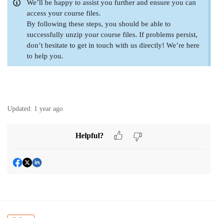
We’ll be happy to assist you further and ensure you can
access your course files.
By following these steps, you should be able to
successfully unzip your course files. If problems persist,
don’t hesitate to get in touch with us directly! We’re here
to help you.
Updated:
1 year ago
Helpful?