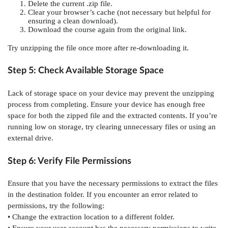
Delete the current .zip file.
Clear your browser’s cache (not necessary but helpful for
ensuring a clean download).
Download the course again from the original link.
Try unzipping the file once more after re-downloading it.
Step 5: Check Available Storage Space
Lack of storage space on your device may prevent the unzipping
process from completing. Ensure your device has enough free
space for both the zipped file and the extracted contents. If you’re
running low on storage, try clearing unnecessary files or using an
external drive.
Step 6: Verify File Permissions
Ensure that you have the necessary permissions to extract the files
in the destination folder. If you encounter an error related to
permissions, try the following:
• Change the extraction location to a different folder.