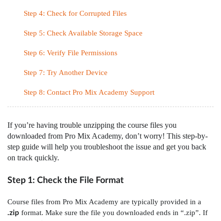
Step 4: Check for Corrupted Files
Step 5: Check Available Storage Space
Step 6: Verify File Permissions
Step 7: Try Another Device
Step 8: Contact Pro Mix Academy Support
If you’re having trouble unzipping the course files you
downloaded from Pro Mix Academy, don’t worry! This step-by-
step guide will help you troubleshoot the issue and get you back
on track quickly.
Step 1: Check the File Format
Course files from Pro Mix Academy are typically provided in a
format. Make sure the file you downloaded ends in “.zip”. If
.zip