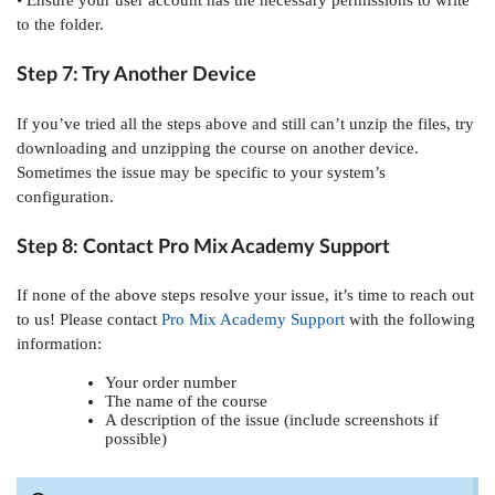
• Ensure your user account has the necessary permissions to write
to the folder.
Step 7: Try Another Device
If you’ve tried all the steps above and still can’t unzip the files, try
downloading and unzipping the course on another device.
Sometimes the issue may be specific to your system’s
configuration.
Step 8: Contact Pro Mix Academy Support
If none of the above steps resolve your issue, it’s time to reach out
to us! Please contact
Pro Mix Academy Support
with the following
information:
Your order number
The name of the course
A description of the issue (include screenshots if
possible)