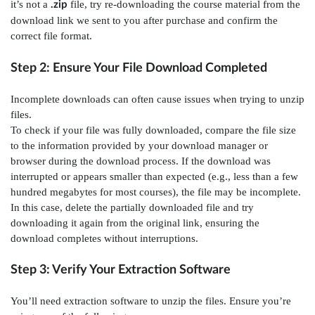
it’s not a
file, try re-downloading the course material from the
.zip
download link we sent to you after purchase and confirm the
correct file format.
Step 2: Ensure Your File Download Completed
Incomplete downloads can often cause issues when trying to unzip
files.
To check if your file was fully downloaded, compare the file size
to the information provided by your download manager or
browser during the download process. If the download was
interrupted or appears smaller than expected (e.g., less than a few
hundred megabytes for most courses), the file may be incomplete.
In this case, delete the partially downloaded file and try
downloading it again from the original link, ensuring the
download completes without interruptions.
Step 3: Verify Your Extraction Software
You’ll need extraction software to unzip the files. Ensure you’re