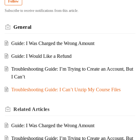
Follow
Subscribe to receive notifications from this article.
General
Guide: I Was Charged the Wrong Amount
Guide: I Would Like a Refund
Troubleshooting Guide: I’m Trying to Create an Account, But
I Can’t
Troubleshooting Guide: I Can’t Unzip My Course Files
Related
Articles
Guide: I Was Charged the Wrong Amount
Troubleshooting Guide: I’m Trying to Create an Account, But