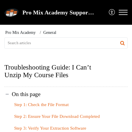
Pro Mix Academy Support Center
Pro Mix Academy
General
Troubleshooting Guide: I Can’t
Unzip My Course Files
On this page
Step 1: Check the File Format
Step 2: Ensure Your File Download Completed
Step 3: Verify Your Extraction Software