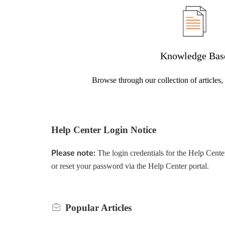
Knowledge Bas
Browse through our collection of articles
Help Center Login Notice
The login credentials for the Help Cente
Please note:
or reset your password via the Help Center portal.
Popular
Articles