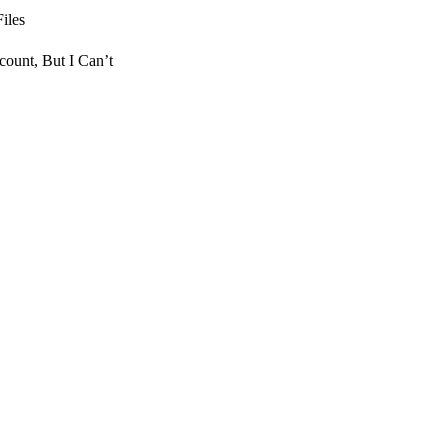
iles
count, But I Can’t