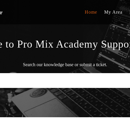
r
Home
My Area
 to Pro Mix Academy Suppor
Search our knowledge base or submit a ticket.