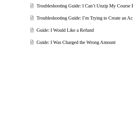
Troubleshooting Guide: I Can’t Unzip My Course F
Troubleshooting Guide: I’m Trying to Create an Ac
Guide: I Would Like a Refund
Guide: I Was Charged the Wrong Amount