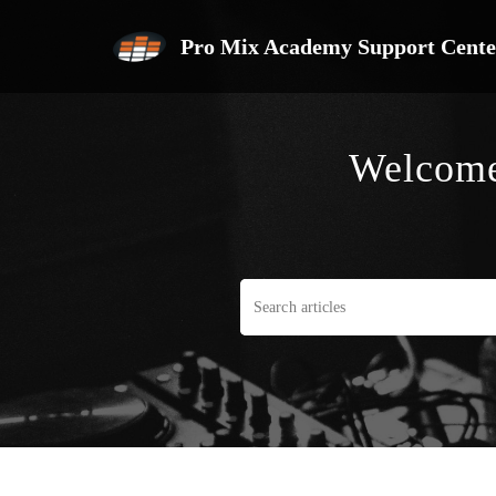
Pro Mix Academy Support Cente
Welcome