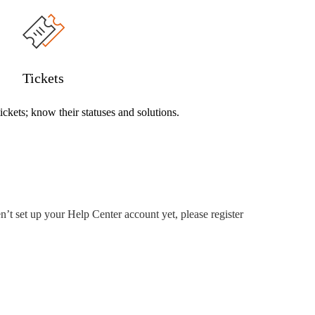
Tickets
ckets; know their statuses and solutions.
’t set up your Help Center account yet, please register