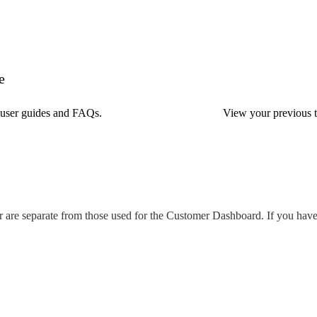
e
, user guides and FAQs.
View your previous ti
r are separate from those used for the Customer Dashboard. If you haven