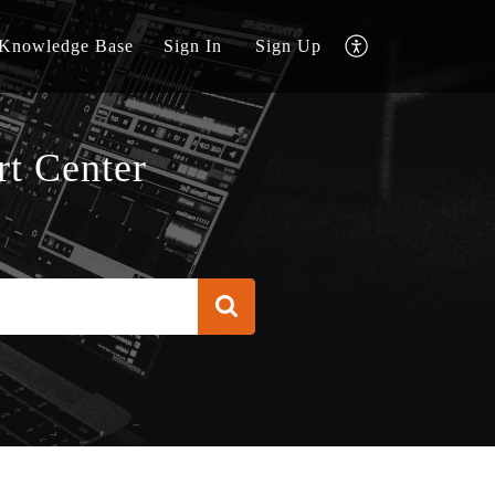
Knowledge Base
Sign In
Sign Up
t Center